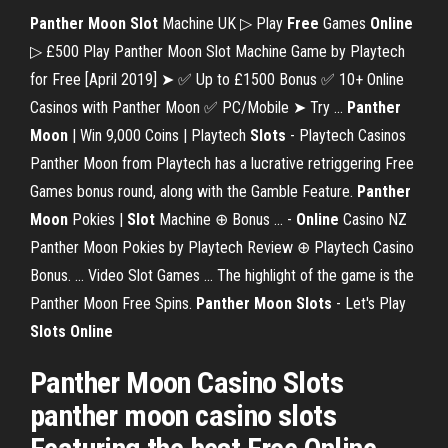
Panther Moon Slot
Machine UK ▷ Play
Free
Games
Online
▷ £500 Play Panther Moon Slot Machine Game by Playtech
for Free [April 2019] ➤ ✅ Up to £1500 Bonus ✅ 10+ Online
Casinos with Panther Moon ✅ PC/Mobile ➤ Try ...
Panther
Moon
| Win 9,000 Coins | Playtech
Slots
- Playtech Casinos
Panther Moon from Playtech has a lucrative retriggering Free
Games bonus round, along with the Gamble Feature.
Panther
Moon
Pokies |
Slot
Machine ⊕ Bonus ... -
Online
Casino NZ
Panther Moon Pokies by Playtech Review ⊕ Playtech Casino
Bonus. ... Video Slot Games ... The highlight of the game is the
Panther Moon Free Spins.
Panther Moon Slots
- Let's Play
Slots Online
Panther Moon Casino Slots
panther moon casino slots