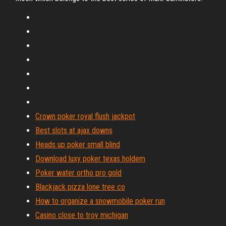
Crown poker royal flush jackpot
Best slots at ajax downs
Heads up poker small blind
Download luxy poker texas holdem
Poker water ortho pro gold
Blackjack pizza lone tree co
How to organize a snowmobile poker run
Casino close to troy michigan