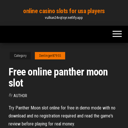
Skip
online casino slots for usa players
to
vulkan24vqtsyr.netlify.app
the
content
Category
Denlinger87955
Free online panther moon
slot
By
AUTHOR
Try Panther Moon slot online for free in demo mode with no
download and no registration required and read the game's
review before playing for real money.