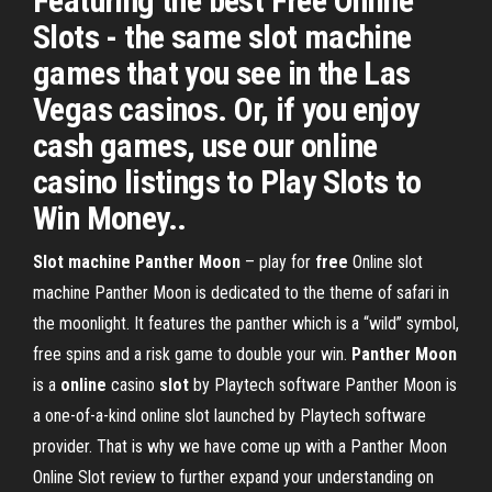
Featuring the best Free Online
Slots - the same slot machine
games that you see in the Las
Vegas casinos. Or, if you enjoy
cash games, use our online
casino listings to Play Slots to
Win Money..
Slot machine Panther Moon
– play for
free
Online slot
machine Panther Moon is dedicated to the theme of safari in
the moonlight. It features the panther which is a “wild” symbol,
free spins and a risk game to double your win.
Panther
Moon
is a
online
casino
slot
by Playtech software Panther Moon is
a one-of-a-kind online slot launched by Playtech software
provider. That is why we have come up with a Panther Moon
Online Slot review to further expand your understanding on