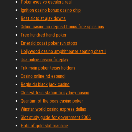
Poker ases vs escalera real
Ignition casino bonus casino chip
Best slots at ajax downs
Online casino no deposit bonus free spins aus
Free hundred hand poker
Emerald coast poker run stops
Hollywood casino amphitheater seating chart il
Usa online casino freeplay
Trik main poker texas holdem
Casino online hd espanol
Regle du black jack casino
Closest train station to sydney casino
Quantum of the seas casino poker
Winstar world casino express dallas
Slot study guide for government 2306
Pots of gold slot machine