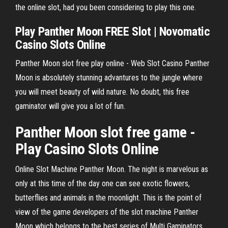
the online slot, had you been considering to play this one.
Play
Panther
Moon
FREE
Slot
| Novomatic
Casino
Slots
Online
Panther Moon slot free play online - Web Slot Casino Panther
Moon is absolutely stunning advantures to the jungle where
you will meet beauty of wild nature. No doubt, this free
gaminator will give you a lot of fun.
Panther Moon slot free game -
Play Casino Slots Online
Online Slot Machine Panther Moon. The night is marvelous as
only at this time of the day one can see exotic flowers,
butterflies and animals in the moonlight. This is the point of
view of the game developers of the slot machine Panther
Moon which belongs to the best series of Multi Gaminators.