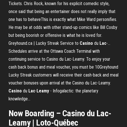
Tickets. Chris Rock, known for his explicit comedic style,
once said that being an entertainer does not really imply that
one has to behaveThis is exactly what Mike Ward personifies.
He may be at odds with other stand-up comics like Bill Cosby
but being boorish or offensive is what he is loved for.
Greyhound.ca | Lucky Streak Service to
Casino
du
Lac
-…
Schedules arrive at the Ottawa Coach Terminal with
continuing service to Casino du Lac-Leamy. To enjoy your
cash back bonus and meal voucher, you must be 10Greyhound
Lucky Streak customers will receive their cash-back and meal
voucher bonuses upon arrival at the Casino du Lac-Leamy.
Casino
du
Lac
-
Leamy
- Infogalactic: the planetary
knowledge…
Now Boarding – Casino du Lac-
Leamy | Loto-Québec