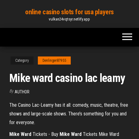
Skip
online casino slots for usa players
to
vulkan24vqtsyr.netlify.app
the
content
Category
Denlinger87955
Mike ward casino lac leamy
By
AUTHOR
The Casino Lac-Leamy has it all: comedy, music, theatre, free
shows and large-scale shows. There’s something for you and
for everyone.
Mike
Ward
Tickets - Buy
Mike
Ward
Tickets Mike Ward