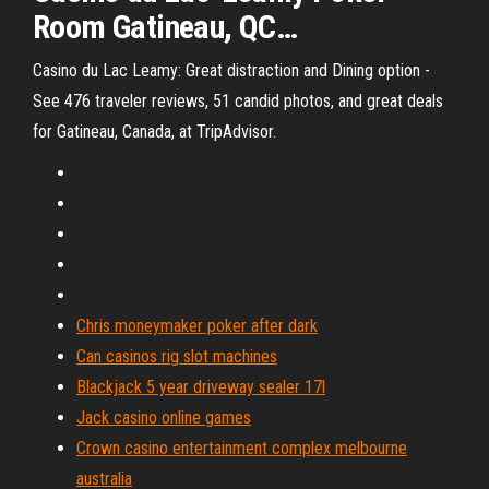
Room Gatineau, QC…
Casino du Lac Leamy: Great distraction and Dining option -
See 476 traveler reviews, 51 candid photos, and great deals
for Gatineau, Canada, at TripAdvisor.
Chris moneymaker poker after dark
Can casinos rig slot machines
Blackjack 5 year driveway sealer 17l
Jack casino online games
Crown casino entertainment complex melbourne
australia