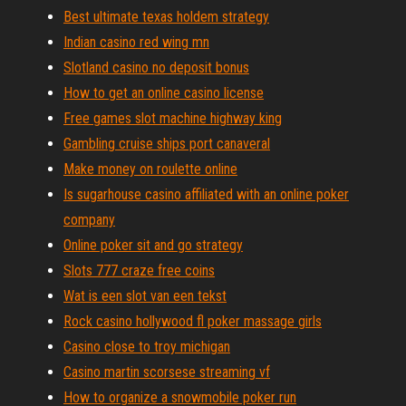
Best ultimate texas holdem strategy
Indian casino red wing mn
Slotland casino no deposit bonus
How to get an online casino license
Free games slot machine highway king
Gambling cruise ships port canaveral
Make money on roulette online
Is sugarhouse casino affiliated with an online poker
company
Online poker sit and go strategy
Slots 777 craze free coins
Wat is een slot van een tekst
Rock casino hollywood fl poker massage girls
Casino close to troy michigan
Casino martin scorsese streaming vf
How to organize a snowmobile poker run