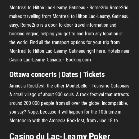
Montreal to Hilton Lac-Leamy, Gatineau - Rome2rio Rome2rio
makes travelling from Montreal to Hilton Lac-Leamy, Gatineau
easy. Rome2rio is a door-to-door travel information and
booking engine, helping you get to and from any location in
the world. Find all the transport options for your trip from
Montreal to Hilton Lac-Leamy, Gatineau right here. Hotels near
Casino Lac-Leamy, Canada. - Booking.com
Ottawa concerts | Dates | Tickets
Amnesia Rockfest: the other Montebello - Tourisme Outaouais
A small village of about 900 souls. A rock festival that attracts
around 200 000 people from all over the globe. Incompatible,
you say? Nope, because it will happen for the 10th time in
Montebello with the Amnesia Rockfest, from June 18 to …
Casino
du
Lac
-
Leamy
Poker