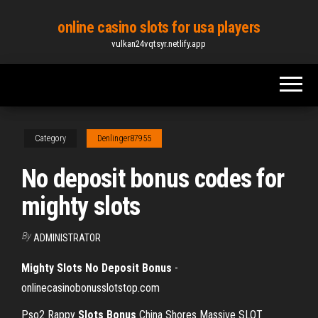
Skip
online casino slots for usa players
to
vulkan24vqtsyr.netlify.app
the
content
Category
Denlinger87955
No deposit bonus codes for
mighty slots
By
ADMINISTRATOR
Mighty Slots No Deposit Bonus
-
onlinecasinobonusslotstop.com
Pso2 Rappy
Slots
Bonus
China Shores Massive SLOT