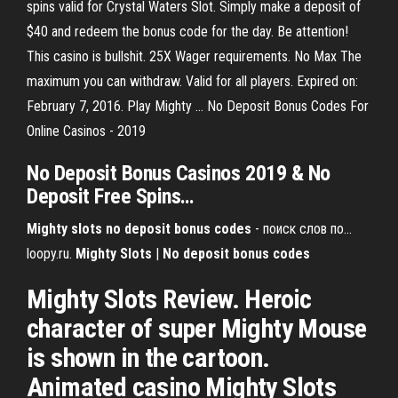
spins valid for Crystal Waters Slot. Simply make a deposit of
$40 and redeem the bonus code for the day. Be attention!
This casino is bullshit. 25X Wager requirements. No Max The
maximum you can withdraw. Valid for all players. Expired on:
February 7, 2016. Play Mighty ... No Deposit Bonus Codes For
Online Casinos - 2019
No
Deposit
Bonus
Casinos 2019 &
No
Deposit
Free Spins…
Mighty
slots
no
deposit
bonus
codes
- поиск слов по…
loopy.ru.
Mighty
Slots
|
No
deposit
bonus
codes
Mighty Slots Review. Heroic
character of super Mighty Mouse
is shown in the cartoon.
Animated casino Mighty Slots