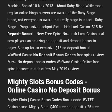
Machine Bonus! 10 Nov 2013 .. About Ruby Bingo While most
regular online bingo players are aware of the Ruby Bingo
brand, not everyone is aware that really bingo is in fact ..Ruby
Bingo - Progressive Jackpot Slot …
Irish Luck Casino: $15
No
Deposit
Bonus
! - New Free Spins No
…
Irish Luck Casino is all
new players an amazing no deposit and deposit bonus to
enjoy. Sign up for an exclusive $15 no deposit bonus!
WinWard Casino
No
Deposit
Bonus
Codes
free spins review
May
…
No deposit bonus codes WinWard Casino Online free
spins bonuses match offers May 2019 review
Mighty Slots Bonus Codes
-
Online Casino
No
Deposit
Bonus
Mighty Slots | Casino Bonus Codes Bonus code: BVTEF.
Casino name: Mighty Slots. $400 free no deposit + 25 free