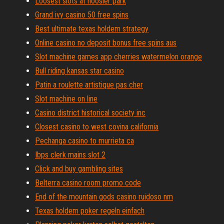
Loosest slots at hoosier park
Grand ivy casino 50 free spins
Best ultimate texas holdem strategy
Online casino no deposit bonus free spins aus
Slot machine games app cherries watermelon orange
Bull riding kansas star casino
Patin a roulette artistique pas cher
Slot machine on line
Casino district historical society inc
Closest casino to west covina california
Pechanga casino to murrieta ca
Ibps clerk mains slot 2
Click and buy gambling sites
Belterra casino room promo code
End of the mountain gods casino ruidoso nm
Texas holdem poker regeln einfach