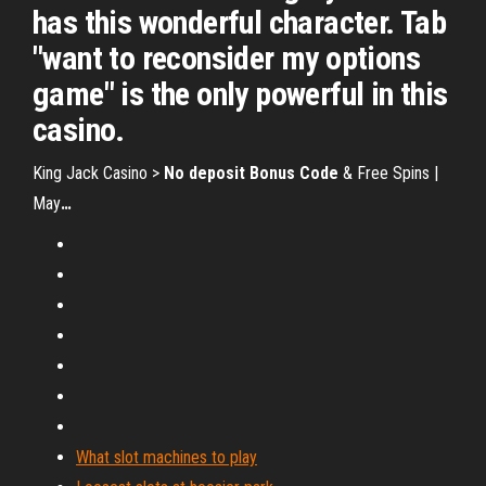
has this wonderful character. Tab
"want to reconsider my options
game" is the only powerful in this
casino.
King Jack Casino >
No
deposit
Bonus
Code
& Free Spins |
May
…
What slot machines to play