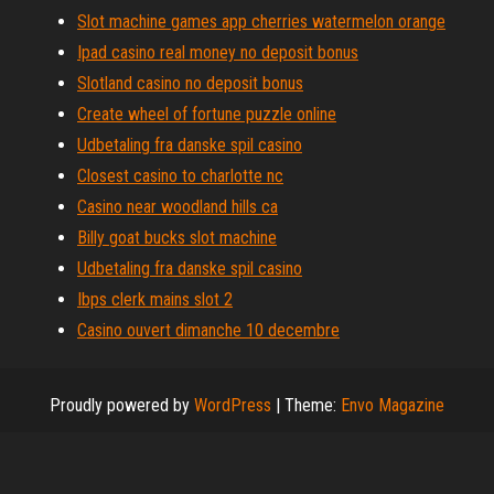
Slot machine games app cherries watermelon orange
Ipad casino real money no deposit bonus
Slotland casino no deposit bonus
Create wheel of fortune puzzle online
Udbetaling fra danske spil casino
Closest casino to charlotte nc
Casino near woodland hills ca
Billy goat bucks slot machine
Udbetaling fra danske spil casino
Ibps clerk mains slot 2
Casino ouvert dimanche 10 decembre
Proudly powered by
WordPress
|
Theme:
Envo Magazine