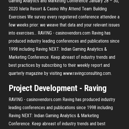
Gaming Analytics and Marketing Conference January 28 – 30,
2020 Isleta Resort & Casino Why Attend Team Building
Exercises We survey every registered conference attendee a
few weeks prior: we weave that data and your relevant issues
into exercises… RAVING - casinovendors.com Raving has
produced industry leading conferences and publications since
1998 including Raving NEXT: Indian Gaming Analytics &
Marketing Conference. Keep abreast of industry trends and
best practices by subscribing to their weekly report and
quarterly magazine by visiting www.ravingconsulting.com.
Project Development -
Raving
RAVING - casinovendors.com Raving has produced industry
leading conferences and publications since 1998 including
Raving NEXT: Indian Gaming Analytics & Marketing
Conference. Keep abreast of industry trends and best