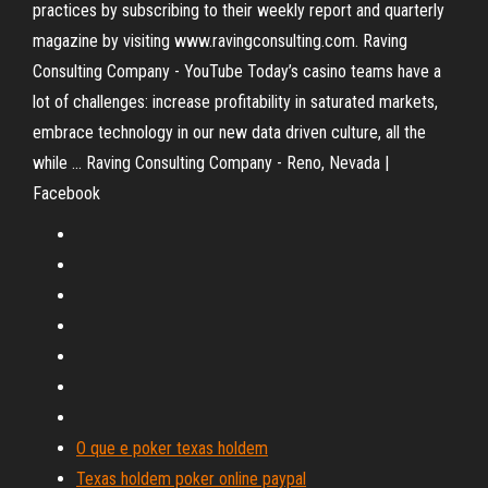
practices by subscribing to their weekly report and quarterly
magazine by visiting www.ravingconsulting.com. Raving
Consulting Company - YouTube Today’s casino teams have a
lot of challenges: increase profitability in saturated markets,
embrace technology in our new data driven culture, all the
while ... Raving Consulting Company - Reno, Nevada |
Facebook
O que e poker texas holdem
Texas holdem poker online paypal