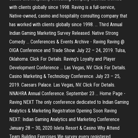
with clients globally since 1998. Raving is a full-service,
Native-owned, casino and hospitality consulting company that
has worked with clients globally since 1998. ... Third Annual
Indian Gaming Marketing Survey Released. Native Strong
Comedy ... Conferences & Events Archive - Raving Raving @
OIGA Conference and Trade Show. July 22 – 24, 2019. Tulsa,
Oklahoma. Click For Details. Raving’s Loyalty and Player
Development Conference ... Las Vegas, NV. Click For Details.
Casino Marketing & Technology Conference. July 23 – 25,
2019. Caesars Palace. Las Vegas, NV. Click For Details.
NNAHRA Annual Conference. September 23 ... Home Page -
Raving NEXT The only conference dedicated to Indian Gaming
Analytics & Marketing Registration Opening Soon Raving
NEXT: Indian Gaming Analytics and Marketing Conference
January 28 – 30, 2020 Isleta Resort & Casino Why Attend
Team Building Exercises We survey every registered