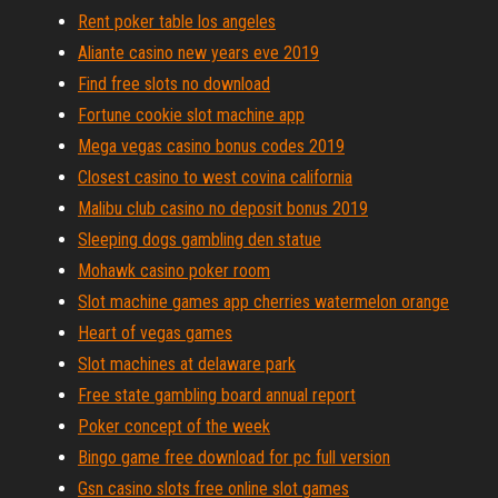
Rent poker table los angeles
Aliante casino new years eve 2019
Find free slots no download
Fortune cookie slot machine app
Mega vegas casino bonus codes 2019
Closest casino to west covina california
Malibu club casino no deposit bonus 2019
Sleeping dogs gambling den statue
Mohawk casino poker room
Slot machine games app cherries watermelon orange
Heart of vegas games
Slot machines at delaware park
Free state gambling board annual report
Poker concept of the week
Bingo game free download for pc full version
Gsn casino slots free online slot games