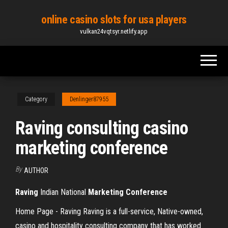
Skip
online casino slots for usa players
to
vulkan24vqtsyr.netlify.app
the
content
Category
Denlinger87955
Raving consulting casino
marketing conference
By
AUTHOR
Raving
Indian National
Marketing
Conference
Home Page - Raving Raving is a full-service, Native-owned,
casino and hospitality consulting company that has worked