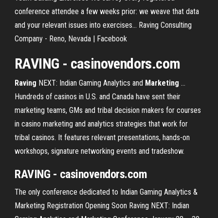
conference attendee a few weeks prior: we weave that data
and your relevant issues into exercises… Raving Consulting
Company - Reno, Nevada | Facebook
RAVING - casinovendors.com
Raving
NEXT: Indian Gaming Analytics and
Marketing
…
Hundreds of casinos in U.S. and Canada have sent their
marketing teams, GMs and tribal decision makers for courses
in casino marketing and analytics strategies that work for
tribal casinos. It features relevant presentations, hands-on
workshops, signature networking events and tradeshow.
RAVING - casinovendors.com
The only conference dedicated to Indian Gaming Analytics &
Marketing Registration Opening Soon Raving NEXT: Indian