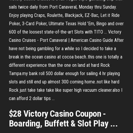
sails twice daily from Port Canaveral, Monday thru Sunday.
Enjoy playing Craps, Roulette, Blackjack, EZ-Bac, Let it Ride
Poker, 3-Card Poker, Ultimate Texas Hold 'Em, Bingo and over
600 of the loosest state-of-the-art Slots with TITO ... Victory
Casino Cruises - Port Canaveral | American Casino Guide After
have not being gambling for a while so I decided to take a
break in the ocean casino at cocoa beach..this one is totally a
different experience than the one on land at hard Rock
Tampa.my bank roll 500 dollar enough for sailing 4 hr playing
slots and still end up almost 300 coming home..not like hard
Rock just take take take like super high vacuum cleaner.also I
can afford 2 dollar tips ...
$28
Victory Casino Coupon -
Boarding, Buffett
& Slot Play ...