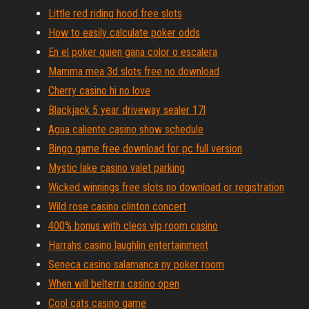
Little red riding hood free slots
How to easily calculate poker odds
En el poker quien gana color o escalera
Mamma mea 3d slots free no download
Cherry casino hi no love
Blackjack 5 year driveway sealer 17l
Agua caliente casino show schedule
Bingo game free download for pc full version
Mystic lake casino valet parking
Wicked winnings free slots no download or registration
Wild rose casino clinton concert
400% bonus with cleos vip room casino
Harrahs casino laughlin entertainment
Seneca casino salamanca ny poker room
When will belterra casino open
Cool cats casino game