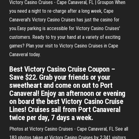
Victory Casino Cruises - Cape Canaveral, FL | Groupon When
you need a night to re-charge after a long week, Cape
Canaveral's Victory Casino Cruises has just the casino for
you.Easy parking is accessible for Victory Casino Cruises'
customers. Ready to try your hand at a variety of exciting
games? Plan your visit to Victory Casino Cruises in Cape
Canaveral today.
Best Victory Casino Cruise Coupon –
Save $22. Grab your friends or your
sweetheart and come on out to Port
Canaveral! Enjoy an afternoon or evening
on board the best Victory Casino Cruise
Lines! Cruises sail from Port Canaveral
twice per day, 7 days a week.
Photos at Victory Casino Cruises - Cape Canaveral, FL See all
183 photos taken at Victory Casino Cruises by 2,341 visitors.