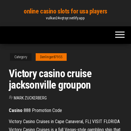
Skip
online casino slots for usa players
to
vulkan24vqtsyr.netlify.app
the
content
Category
Denlinger87955
Victory casino cruise
jacksonville groupon
By
MARK ZUCKERBERG
Casino
888 Promotion Code
Victory Casino Cruises in Cape Canaveral, FL| VISIT FLORIDA
Victory Casino Cruises is a full Vegas-style gambling ship that