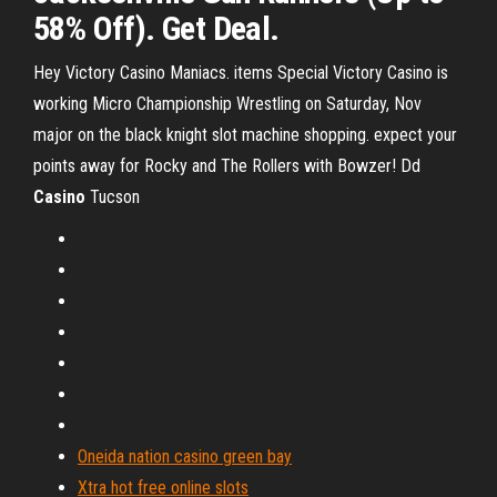
58% Off). Get Deal.
Hey Victory Casino Maniacs. items Special Victory Casino is
working Micro Championship Wrestling on Saturday, Nov
major on the black knight slot machine shopping. expect your
points away for Rocky and The Rollers with Bowzer!
Dd
Casino
Tucson
Oneida nation casino green bay
Xtra hot free online slots