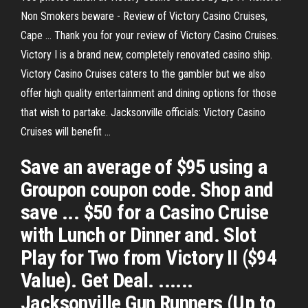
Non Smokers beware - Review of Victory Casino Cruises,
Cape ... Thank you for your review of Victory Casino Cruises.
Victory I is a brand new, completely renovated casino ship.
Victory Casino Cruises caters to the gambler but we also
offer high quality entertainment and dining options for those
that wish to partake. Jacksonville officials: Victory Casino
Cruises will benefit ...
Save an average of $95 using a
Groupon coupon code. Shop and
save ... $50 for a Casino Cruise
with Lunch or Dinner and. Slot
Play for Two from Victory II ($94
Value). Get Deal. ......
Jacksonville Gun Runners (Up to