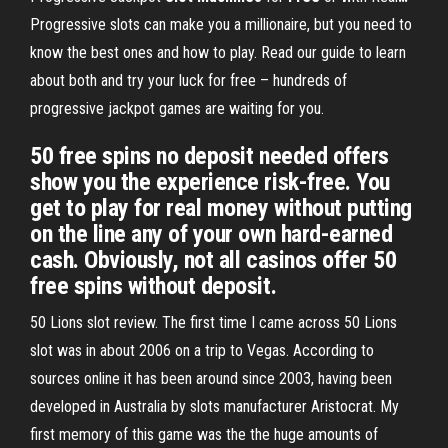
Progressive slots can make you a millionaire, but you need to
know the best ones and how to play. Read our guide to learn
about both and try your luck for free – hundreds of
progressive jackpot games are waiting for you.
50 free spins no deposit needed offers
show you the experience risk-free. You
get to play for real money without putting
on the line any of your own hard-earned
cash. Obviously, not all casinos offer 50
free spins without deposit.
50 Lions slot review. The first time I came across 50 Lions
slot was in about 2006 on a trip to Vegas. According to
sources online it has been around since 2003, having been
developed in Australia by slots manufacturer Aristocrat. My
first memory of this game was the the huge amounts of