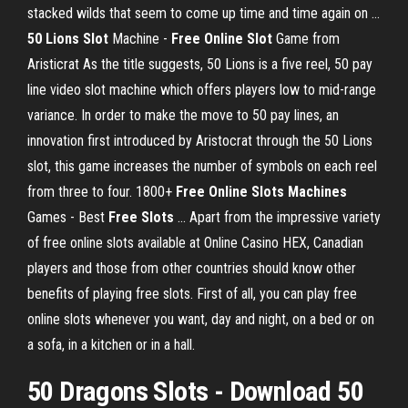
stacked wilds that seem to come up time and time again on ...
50 Lions
Slot
Machine -
Free
Online
Slot
Game from
Aristicrat As the title suggests, 50 Lions is a five reel, 50 pay
line video slot machine which offers players low to mid-range
variance. In order to make the move to 50 pay lines, an
innovation first introduced by Aristocrat through the 50 Lions
slot, this game increases the number of symbols on each reel
from three to four. 1800+
Free
Online
Slots
Machines
Games - Best
Free
Slots
... Apart from the impressive variety
of free online slots available at Online Casino HEX, Canadian
players and those from other countries should know other
benefits of playing free slots. First of all, you can play free
online slots whenever you want, day and night, on a bed or on
a sofa, in a kitchen or in a hall.
50
Dragons Slots - Download
50