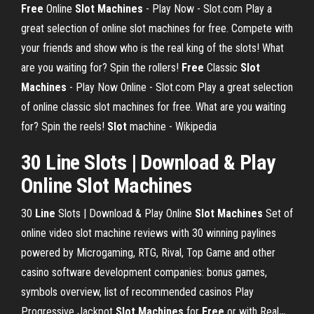
Free
Online
Slot
Machines
- Play Now - Slot.com
Play a
great selection of online slot machines for free. Compete with
your friends and show who is the real king of the slots! What
are you waiting for? Spin the rollers!
Free
Classic
Slot
Machines
- Play Now Online - Slot.com
Play a great selection
of online classic slot machines for free. What are you waiting
for? Spin the reels!
Slot
machine - Wikipedia
30
Line
Slots | Download & Play
Online
Slot
Machines
30
Line
Slots | Download & Play Online
Slot
Machines
Set of
online video slot machine reviews with 30 winning paylines
powered by Microgaming, RTG, Rival, Top Game and other
casino software development companies: bonus games,
symbols overview, list of recommended casinos
Play
Progressive Jackpot
Slot
Machines
for
Free
or with Real
…