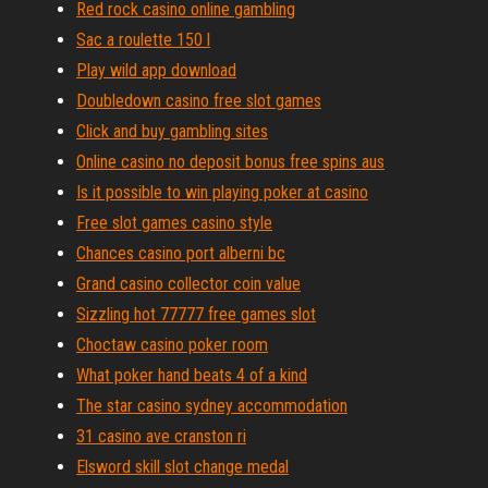
Red rock casino online gambling
Sac a roulette 150 l
Play wild app download
Doubledown casino free slot games
Click and buy gambling sites
Online casino no deposit bonus free spins aus
Is it possible to win playing poker at casino
Free slot games casino style
Chances casino port alberni bc
Grand casino collector coin value
Sizzling hot 77777 free games slot
Choctaw casino poker room
What poker hand beats 4 of a kind
The star casino sydney accommodation
31 casino ave cranston ri
Elsword skill slot change medal