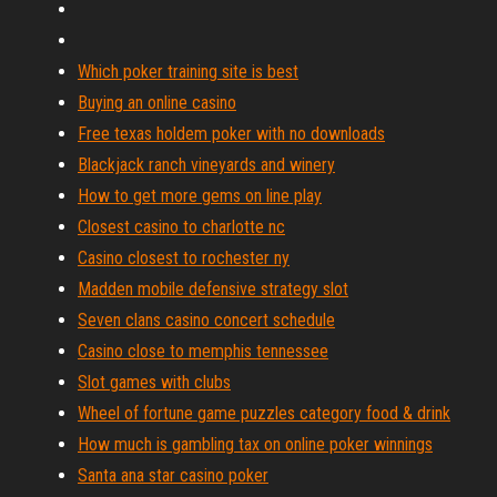
Which poker training site is best
Buying an online casino
Free texas holdem poker with no downloads
Blackjack ranch vineyards and winery
How to get more gems on line play
Closest casino to charlotte nc
Casino closest to rochester ny
Madden mobile defensive strategy slot
Seven clans casino concert schedule
Casino close to memphis tennessee
Slot games with clubs
Wheel of fortune game puzzles category food & drink
How much is gambling tax on online poker winnings
Santa ana star casino poker