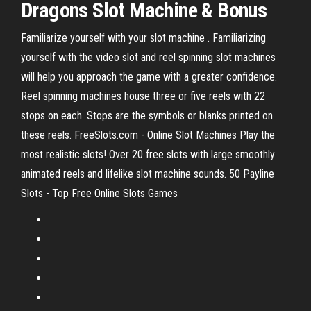
Dragons
Slot Machine
& Bonus
Familiarize yourself with your slot machine . Familiarizing
yourself with the video slot and reel spinning slot machines
will help you approach the game with a greater confidence.
Reel spinning machines house three or five reels with 22
stops on each. Stops are the symbols or blanks printed on
these reels. FreeSlots.com - Online Slot Machines Play the
most realistic slots! Over 20 free slots with large smoothly
animated reels and lifelike slot machine sounds. 50 Payline
Slots - Top Free Online Slots Games