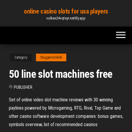
Skip
online casino slots for usa players
to
vulkan24vqtsyr.netlify.app
the
content
Category
Staggers65606
50 line slot machines free
By
PUBLISHER
Set of online video slot machine reviews with 30 winning
paylines powered by Microgaming, RTG, Rival, Top Game and
other casino software development companies: bonus games,
symbols overview, list of recommended casinos