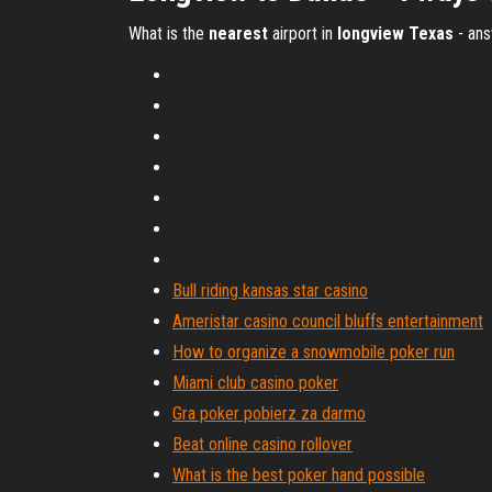
What is the
nearest
airport in
longview
Texas
- an
Bull riding kansas star casino
Ameristar casino council bluffs entertainment
How to organize a snowmobile poker run
Miami club casino poker
Gra poker pobierz za darmo
Beat online casino rollover
What is the best poker hand possible