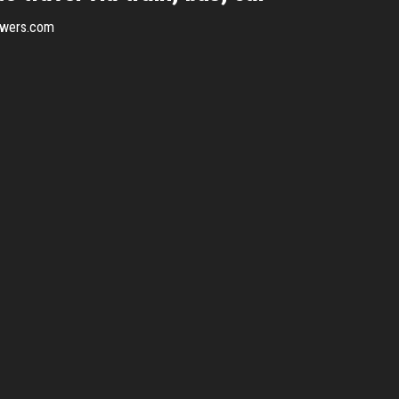
swers.com