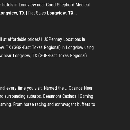
r hotels in Longview near Good Shepherd Medical
Longview
,
TX
| Fiat Sales
Longview
,
TX
...
l at affordable prices!1 JCPenney Locations in
w, TX (GGG-East Texas Regional) in Longview using
ew near Longview, TX (GGG-East Texas Regional).
al every time you visit. Named the ... Casinos Near
 and surrounding suburbs. Beaumont Casinos | Gaming
gaming. From horse racing and extravagant buffets to