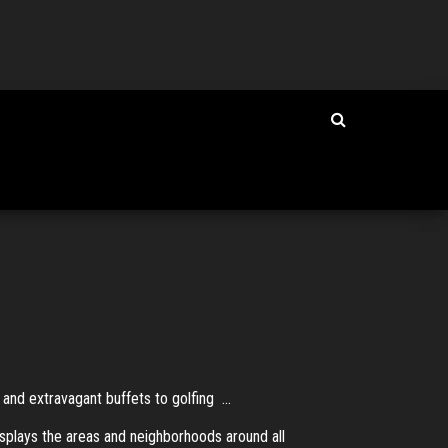
nd extravagant buffets to golfing ...
isplays the areas and neighborhoods around all