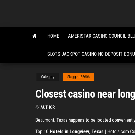
Skip
to
the
content
HOME
AMERISTAR CASINO COUNCIL BL
SLOTS JACKPOT CASINO NO DEPOSIT BON
Category
Staggers65606
Closest casino near long
By
AUTHOR
Beaumont, Texas happens to be located conveniently o
Top 10
Hotels in Longview
,
Texas
| Hotels.com Com