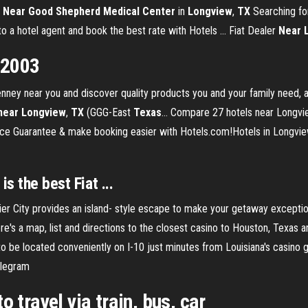
 Near Good Shepherd Medical Center
in
Longview
,
TX
Searching fo
 a hotel agent and book the best rate with Hotels ... Fiat Dealer
Near
 2003
ey near you and discover quality products you and your family need, al
near
Longview
,
TX
(GGG-East
Texas
… Compare 27 hotels near Longvie
Price Guarantee & make booking easier with Hotels.com!Hotels in Longvi
s the best Fiat ...
er City provides an island- style escape to make your getaway exception
e's a map, list and directions to the closest casino to Houston, Texas
 be located conveniently on I-10 just minutes from Louisiana's casino 
elegram
o travel via train, bus, car