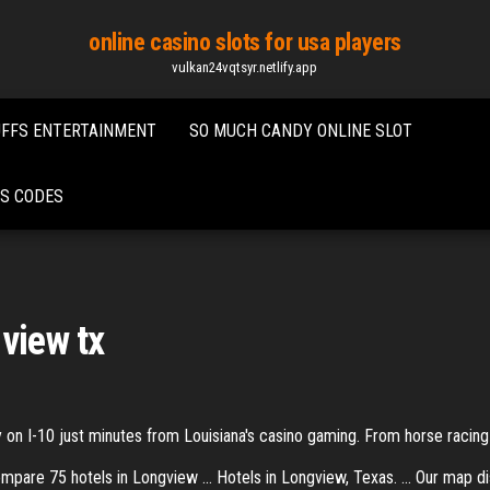
online casino slots for usa players
vulkan24vqtsyr.netlify.app
UFFS ENTERTAINMENT
SO MUCH CANDY ONLINE SLOT
US CODES
view tx
n I-10 just minutes from Louisiana's casino gaming. From horse racing a
pare 75 hotels in Longview ... Hotels in Longview, Texas. ... Our map d