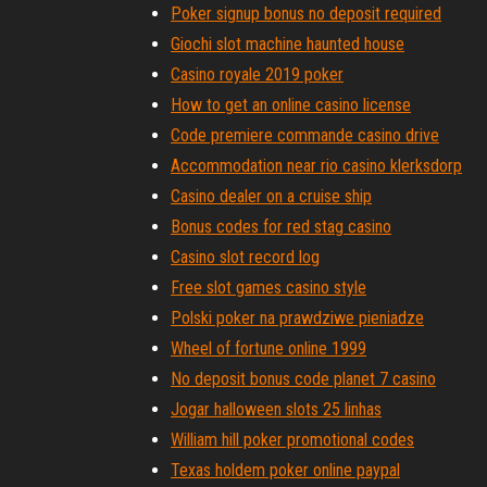
Poker signup bonus no deposit required
Giochi slot machine haunted house
Casino royale 2019 poker
How to get an online casino license
Code premiere commande casino drive
Accommodation near rio casino klerksdorp
Casino dealer on a cruise ship
Bonus codes for red stag casino
Casino slot record log
Free slot games casino style
Polski poker na prawdziwe pieniadze
Wheel of fortune online 1999
No deposit bonus code planet 7 casino
Jogar halloween slots 25 linhas
William hill poker promotional codes
Texas holdem poker online paypal