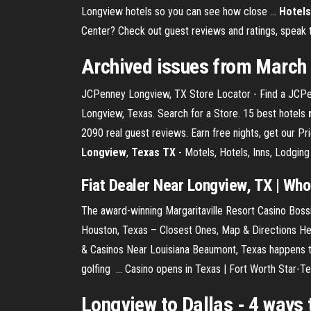
Longview hotels so you can see how close ...
Hotels
Center? Check out guest reviews and ratings, speak to
Archived issues from March
JCPenney Longview, TX Store Locator - Find a JCPenn
Longview, Texas. Search for a Store. 15 best hotels
2090 real guest reviews. Earn free nights, get our 
Longview
,
Texas
TX
- Motels, Hotels, Inns, Lodging
Fiat Dealer Near Longview, TX | Who i
The award-winning Margaritaville Resort Casino Bossi
Houston, Texas – Closest Ones, Map & Directions Her
& Casinos Near Louisiana Beaumont, Texas happens to
golfing ... Casino opens in Texas | Fort Worth Star-T
Longview to Dallas
- 4 ways t