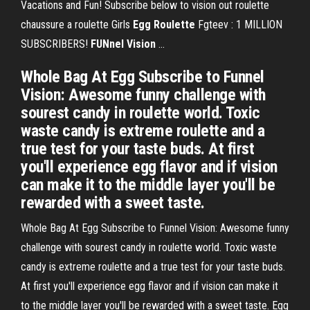
Vacations and Fun! Subscribe below to vision out roulette
chaussure a roulette Girls
Egg
Roulette
Fgteev : 1 MILLION
SUBSCRIBERS!
FUNnel
Vision
...
Whole Bag At Egg Subscribe to Funnel
Vision: Awesome funny challenge with
sourest candy in roulette world. Toxic
waste candy is extreme roulette and a
true test for your taste buds. At first
you'll experience egg flavor and if vision
can make it to the middle layer you'll be
rewarded with a sweet taste.
Whole Bag At Egg Subscribe to Funnel Vision: Awesome funny
challenge with sourest candy in roulette world. Toxic waste
candy is extreme roulette and a true test for your taste buds.
At first you'll experience egg flavor and if vision can make it
to the middle layer you'll be rewarded with a sweet taste. Egg