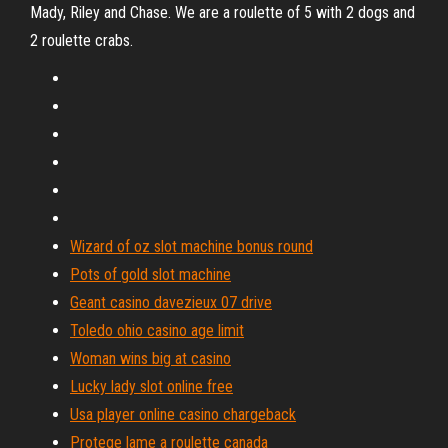
Mady, Riley and Chase. We are a roulette of 5 with 2 dogs and
2 roulette crabs.
Wizard of oz slot machine bonus round
Pots of gold slot machine
Geant casino davezieux 07 drive
Toledo ohio casino age limit
Woman wins big at casino
Lucky lady slot online free
Usa player online casino chargeback
Protege lame a roulette canada