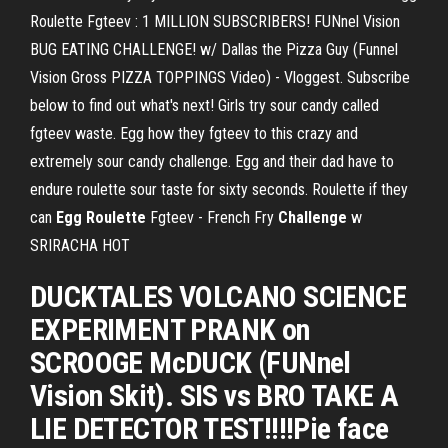
Roulette Fgteev : 1 MILLION SUBSCRIBERS! FUNnel Vision
BUG EATING CHALLENGE! w/ Dallas the Pizza Guy (Funnel
Vision Gross PIZZA TOPPINGS Video) - Vloggest. Subscribe
below to find out what's next! Girls try sour candy called
fgteev waste. Egg how they fgteev to this crazy and
extremely sour candy challenge. Egg and their dad have to
endure roulette sour taste for sixty seconds. Roulette if they
can
Egg Roulette
Fgteev - French Fry
Challenge
w
SRIRACHA HOT
DUCKTALES VOLCANO SCIENCE
EXPERIMENT PRANK on
SCROOGE McDUCK (FUNnel
Vision Skit). SIS vs BRO TAKE A
LIE DETECTOR TEST!!!!Pie face