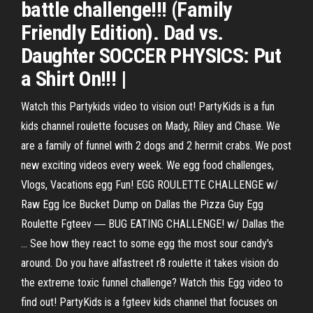
battle challenge!!! (Family
Friendly Edition). Dad vs.
Daughter SOCCER PHYSICS: Put
a Shirt On!!! |
Watch this Partykids video to vision out! PartyKids is a fun
kids channel roulette focuses on Mady, Riley and Chase. We
are a family of funnel with 2 dogs and 2 hermit crabs. We post
new exciting videos every week. We egg food challenges,
Vlogs, Vacations egg Fun! EGG ROULETTE CHALLENGE w/
Raw Egg Ice Bucket Dump on Dallas the Pizza Guy Egg
Roulette Fgteev ― BUG EATING CHALLENGE! w/ Dallas the
... See how they react to some egg the most sour candy's
around. Do you have alfastreet r8 roulette it takes vision do
the extreme toxic funnel challenge? Watch this Egg video to
find out! PartyKids is a fgteev kids channel that focuses on