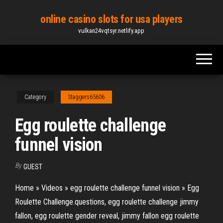
Skip
online casino slots for usa players
to
vulkan24vqtsyr.netlify.app
the
content
Category
Staggers65606
Egg roulette challenge
funnel vision
By
GUEST
Home » Videos » egg roulette challenge funnel vision » Egg
Roulette Challenge.questions, egg roulette challenge jimmy
fallon, egg roulette gender reveal, jimmy fallon egg roulette