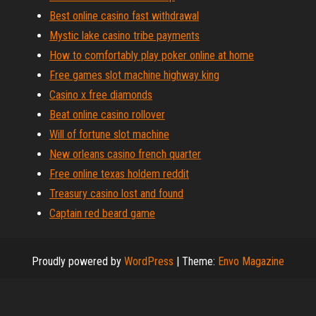
Best online casino fast withdrawal
Mystic lake casino tribe payments
How to comfortably play poker online at home
Free games slot machine highway king
Casino x free diamonds
Beat online casino rollover
Will of fortune slot machine
New orleans casino french quarter
Free online texas holdem reddit
Treasury casino lost and found
Captain red beard game
Proudly powered by
WordPress
|
Theme:
Envo Magazine