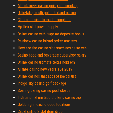
Mountaineer casino going non smoking
Uitbetaling multi poker holland casino
Closest casino to marlborough ma
Hp flex slot power supply
Online casino with huge no deposite bonus
Rainbow casino bristol poker masters
How are the casino slot machines setto win
Casino food and beverage supervisor salary
Online casino ultimate texas hold em
Aliante casino new years eve 2019
Online casinos that accept paypal usa
Indigo sky casino golf package
Soaring earing casino pool closes
Instrumental mixtape 2 clams casino zip
Golden grin casino code locations
Cabal online 2 slot item drop