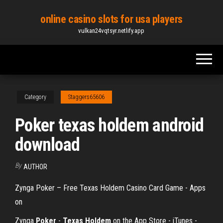
Skip
online casino slots for usa players
to
vulkan24vqtsyr.netlify.app
the
content
Category
Staggers65606
Poker texas holdem android
download
By
AUTHOR
Zynga Poker – Free Texas Holdem Casino Card Game - Apps
on
Zynga
Poker
-
Texas Holdem
on the App Store - iTunes -