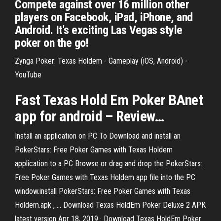
Compete against over 16 million other
players on Facebook, iPad, iPhone, and
Android. It's exciting Las Vegas style
poker on the go!
Zynga Poker: Texas Holdem - Gameplay (iOS, Android) -
YouTube
Fast
Texas
Hold Em
Poker
BAnet
app for
android
– Review
…
Install an application on PC To Download and install an
PokerStars: Free Poker Games with Texas Holdem
application to a PC Browse or drag and drop the PokerStars:
Free Poker Games with Texas Holdem app file into the PC
window.install PokerStars: Free Poker Games with Texas
Holdem.apk , … Download Texas HoldEm Poker Deluxe 2 APK
latest version Apr 18, 2019 · Download Texas HoldEm Poker