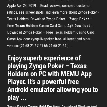
Apple Apr 24, 2019 ... Read reviews, compare customer
ratings, see screenshots, and learn more about Zynga Poker -
Texas Holdem. Download Zynga Poker ... Zynga
Poker
–
Free
Texas Holdem
Casino Card Game
Apk Download
...
Download Zynga Poker – Free Texas Holdem Casino Card
Game Apk com.zynga.livepoker free- all latest and older
versions(21.68 21.67 21.66 21.65 21.64 ) ...
Enjoy superb experience of
playing Zynga Poker – Texas
Holdem on PC with MEMU App
Player. It's a powerful free
Android emulator allowing you to
play ...
Zynga
Poker
Texas
Hold Em
Hack
Download
Working tool