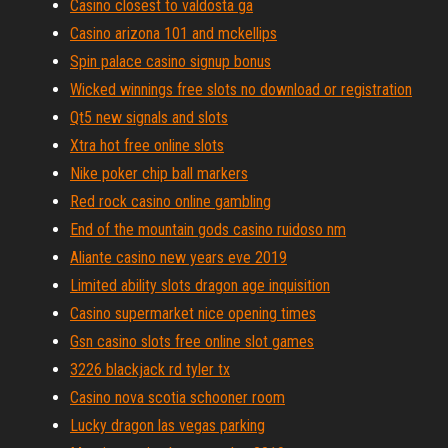
Casino closest to valdosta ga
Casino arizona 101 and mckellips
Spin palace casino signup bonus
Wicked winnings free slots no download or registration
Qt5 new signals and slots
Xtra hot free online slots
Nike poker chip ball markers
Red rock casino online gambling
End of the mountain gods casino ruidoso nm
Aliante casino new years eve 2019
Limited ability slots dragon age inquisition
Casino supermarket nice opening times
Gsn casino slots free online slot games
3226 blackjack rd tyler tx
Casino nova scotia schooner room
Lucky dragon las vegas parking