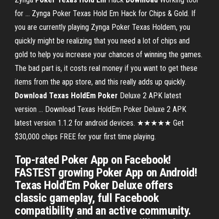
for ... Zynga Poker Texas Hold Em Hack for Chips & Gold. If
you are currently playing Zynga Poker Texas Holdem, you
quickly might be realizing that you need a lot of chips and
gold to help you increase your chances of winning the games.
The bad part is, it costs real money if you want to get these
items from the app store, and this really adds up quickly.
Download
Texas
HoldEm
Poker
Deluxe 2 APK latest
version ... Download Texas HoldEm Poker Deluxe 2 APK
latest version 1.1.2 for android devices. ★★★★★ Get
$30,000 chips FREE for your first time playing.
Top-rated Poker App on Facebook!
FASTEST growing Poker App on Android!
Texas Hold'Em Poker Deluxe offers
classic gameplay, full Facebook
compatibility and an active community.