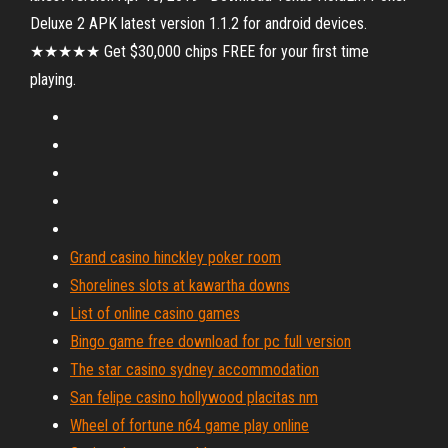
Deluxe 2 APK latest version 1.1.2 for android devices.
★★★★★ Get $30,000 chips FREE for your first time
playing.
Grand casino hinckley poker room
Shorelines slots at kawartha downs
List of online casino games
Bingo game free download for pc full version
The star casino sydney accommodation
San felipe casino hollywood placitas nm
Wheel of fortune n64 game play online