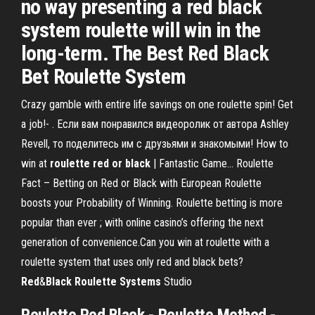
no way presenting a red black
system roulette will win in the
long-term. The Best Red Black
Bet Roulette System
Crazy gamble with entire life savings on one roulette spin! Get
a job!- . Если вам понравился видеоролик от автора Ashley
Revell, то поделитесь им с друзьями и знакомыми! How to
win at
roulette
red
or
black
| Fantastic Game… Roulette
Fact – Betting on Red or Black with European Roulette
boosts your Probability of Winning. Roulette betting is more
popular than ever ; with online casino’s offering the next
generation of convenience.Can you win at roulette with a
roulette system that uses only red and black bets?
Red
&
Black
Roulette
Systems
Studio