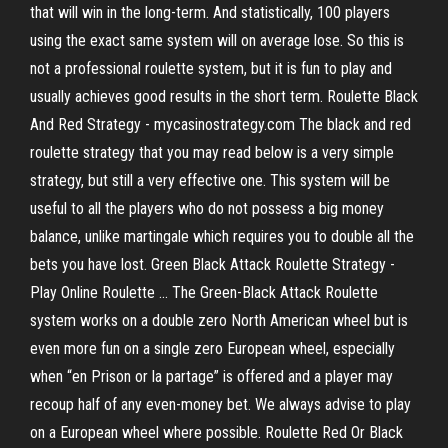
that will win in the long-term. And statistically, 100 players
using the exact same system will on average lose. So this is
not a professional roulette system, but it is fun to play and
usually achieves good results in the short term. Roulette Black
And Red Strategy - mycasinostrategy.com The black and red
roulette strategy that you may read below is a very simple
strategy, but still a very effective one. This system will be
useful to all the players who do not possess a big money
balance, unlike martingale which requires you to double all the
bets you have lost. Green Black Attack Roulette Strategy -
Play Online Roulette ... The Green-Black Attack Roulette
system works on a double zero North American wheel but is
even more fun on a single zero European wheel, especially
when “en Prison or la partage” is offered and a player may
recoup half of any even-money bet. We always advise to play
on a European wheel where possible. Roulette Red Or Black