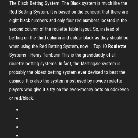
The Black Betting System. The Black system is much like the
Red Betting System. It is based on the concept that there are
eight black numbers and only four red numbers located in the
second column of the roulette table layout. So, instead of
betting on the third column and colour black as they should be
when using the Red Betting System, now ... Top 10
Roulette
Systems - Henry Tamburin This is the granddaddy of all
roulette betting systems. In fact, the Martingale system is
probably the oldest betting system ever devised to beat the
casinos. It is also the system most used by novice roulette
players who give it a try on the even-money bets on odd/even
or red/black.