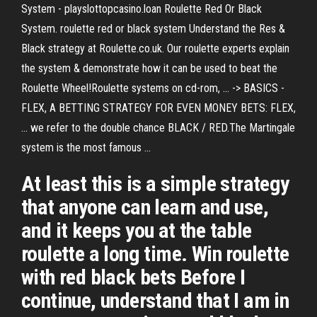
System - playslottopcasino.loan Roulette Red Or Black
System. roulette red or black system Understand the Res &
Black strategy at Roulette.co.uk. Our roulette experts explain
the system & demonstrate how it can be used to beat the
Roulette Wheel!Roulette systems on cd-rom, ... -> BASICS -
FLEX, A BETTING STRATEGY FOR EVEN MONEY BETS: FLEX,
... we refer to the double chance BLACK / RED.The Martingale
system is the most famous ...
At least this is a simple strategy
that anyone can learn and use,
and it keeps you at the table
roulette a long time. Win roulette
with red black bets Before I
continue, understand that I am in