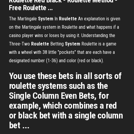
Roulette
Red
Black
-
Roulette
Method -
Free
Roulette
...
The Martingale
System
In
Roulette
An explanation is given
on the Martingale system in Roulette and what happens if a
casino player wins or loses by using it.
Understanding the
Three-Two
Roulette
Betting
System
Roulette is a game
with a wheel with 38 little "pockets" that are each have a
designated number (1-36) and color (red or black).
You use these bets in all sorts of
roulette systems such as the
Single Column Even Bets, for
example, which combines a red
or black bet with a single column
bet ...