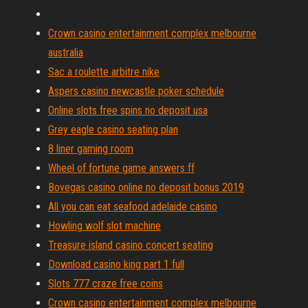
Crown casino entertainment complex melbourne
australia
Sac a roulette arbitre nike
Aspers casino newcastle poker schedule
Online slots free spins no deposit usa
Grey eagle casino seating plan
8 liner gaming room
Wheel of fortune game answers ff
Bovegas casino online no deposit bonus 2019
All you can eat seafood adelaide casino
Howling wolf slot machine
Treasure island casino concert seating
Download casino king part 1 full
Slots 777 craze free coins
Crown casino entertainment complex melbourne