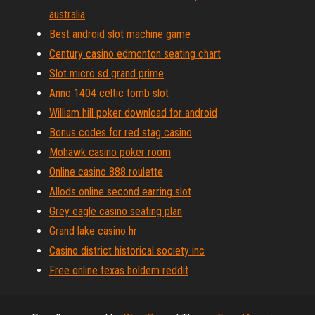
australia
Best android slot machine game
Century casino edmonton seating chart
Slot micro sd grand prime
Anno 1404 celtic tomb slot
William hill poker download for android
Bonus codes for red stag casino
Mohawk casino poker room
Online casino 888 roulette
Allods online second earring slot
Grey eagle casino seating plan
Grand lake casino hr
Casino district historical society inc
Free online texas holdem reddit