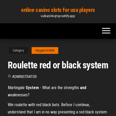
Skip
online casino slots for usa players
to
vulkan24vqtsyr.netlify.app
the
content
Category
Staggers65606
Roulette red or black system
By
ADMINISTRATOR
Martingale
System
- What are the strengths
and
weaknesses?
Win roulette with red black bets. Before I continue,
understand that I am in no way presenting a red black system