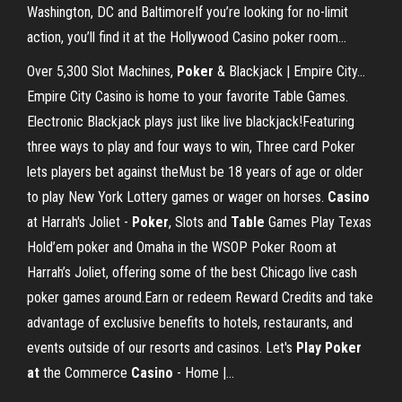
Washington, DC and BaltimoreIf you’re looking for no-limit
action, you’ll find it at the Hollywood Casino poker room...
Over 5,300 Slot Machines,
Poker
& Blackjack | Empire City…
Empire City Casino is home to your favorite Table Games.
Electronic Blackjack plays just like live blackjack!Featuring
three ways to play and four ways to win, Three card Poker
lets players bet against theMust be 18 years of age or older
to play New York Lottery games or wager on horses.
Casino
at Harrah's Joliet -
Poker
, Slots and
Table
Games Play Texas
Hold’em poker and Omaha in the WSOP Poker Room at
Harrah’s Joliet, offering some of the best Chicago live cash
poker games around.Earn or redeem Reward Credits and take
advantage of exclusive benefits to hotels, restaurants, and
events outside of our resorts and casinos. Let's
Play
Poker
at
the Commerce
Casino
- Home |…