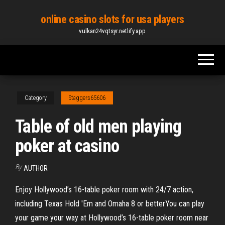
Skip
online casino slots for usa players
to
vulkan24vqtsyr.netlify.app
the
content
Category
Staggers65606
Table of old men playing
poker at casino
By
AUTHOR
Enjoy Hollywood’s 16-table poker room with 24/7 action,
including Texas Hold 'Em and Omaha 8 or betterYou can play
your game your way at Hollywood’s 16-table poker room near