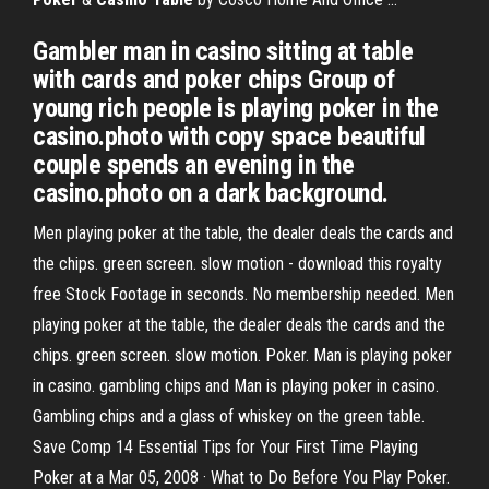
Gambler man in casino sitting at table
with cards and poker chips Group of
young rich people is playing poker in the
casino.photo with copy space beautiful
couple spends an evening in the
casino.photo on a dark background.
Men playing poker at the table, the dealer deals the cards and
the chips. green screen. slow motion - download this royalty
free Stock Footage in seconds. No membership needed. Men
playing poker at the table, the dealer deals the cards and the
chips. green screen. slow motion. Poker. Man is playing poker
in casino. gambling chips and Man is playing poker in casino.
Gambling chips and a glass of whiskey on the green table.
Save Comp 14 Essential Tips for Your First Time Playing
Poker at a Mar 05, 2008 · What to Do Before You Play Poker.