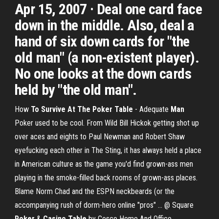
Apr 15, 2007 · Deal one card face
down in the middle. Also, deal a
hand of six down cards for "the
old man" (a non-existent player).
No one looks at the down cards
held by "the old man".
How
To Survive At The Poker Table
- Adequate
Man
Poker used to be cool. From Wild Bill Hickok getting shot up
over aces and eights to Paul Newman and Robert Shaw
eyefucking each other in The Sting, it has always held a place
in American culture as the game you'd find grown-ass men
playing in the smoke-filled back rooms of grown-ass places.
Blame Norm Chad and the ESPN neckbeards (or the
accompanying rush of dorm-hero online "pros" ... @ Square
Poker
&
Casino
Table
by Cosco Home And Office ...