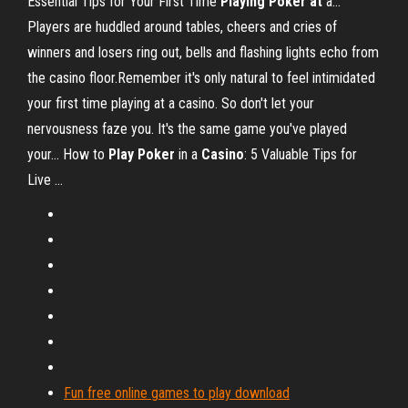
Essential Tips for Your First Time
Playing
Poker
at
a…
Players are huddled around tables, cheers and cries of
winners and losers ring out, bells and flashing lights echo from
the casino floor.Remember it's only natural to feel intimidated
your first time playing at a casino. So don't let your
nervousness faze you. It's the same game you've played
your... How to
Play
Poker
in a
Casino
: 5 Valuable Tips for
Live …
Fun free online games to play download