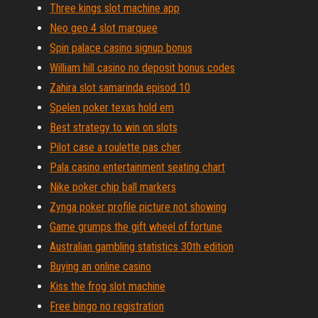
Three kings slot machine app
Neo geo 4 slot marquee
Spin palace casino signup bonus
William hill casino no deposit bonus codes
Zahira slot samarinda episod 10
Spelen poker texas hold em
Best strategy to win on slots
Pilot case a roulette pas cher
Pala casino entertainment seating chart
Nike poker chip ball markers
Zynga poker profile picture not showing
Game grumps the gift wheel of fortune
Australian gambling statistics 30th edition
Buying an online casino
Kiss the frog slot machine
Free bingo no registration