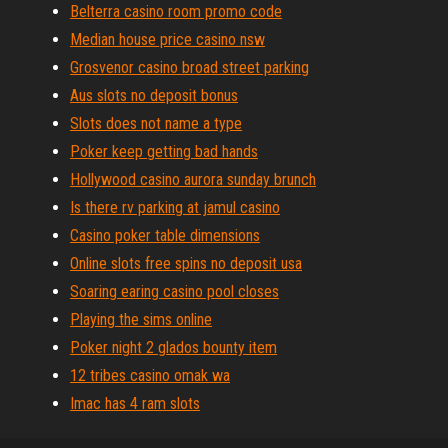
Belterra casino room promo code
Median house price casino nsw
Grosvenor casino broad street parking
Aus slots no deposit bonus
Slots does not name a type
Poker keep getting bad hands
Hollywood casino aurora sunday brunch
Is there rv parking at jamul casino
Casino poker table dimensions
Online slots free spins no deposit usa
Soaring earing casino pool closes
Playing the sims online
Poker night 2 glados bounty item
12 tribes casino omak wa
Imac has 4 ram slots