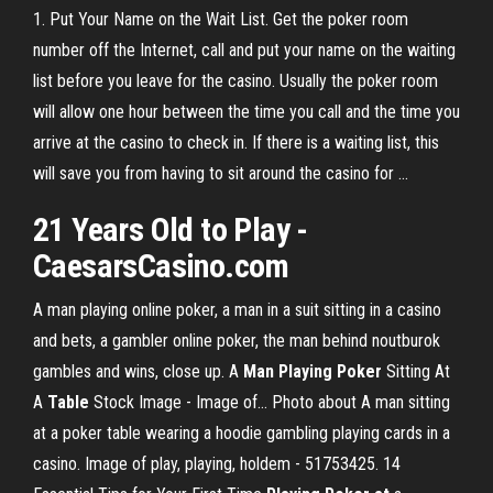
1. Put Your Name on the Wait List. Get the poker room
number off the Internet, call and put your name on the waiting
list before you leave for the casino. Usually the poker room
will allow one hour between the time you call and the time you
arrive at the casino to check in. If there is a waiting list, this
will save you from having to sit around the casino for …
21 Years Old to Play -
CaesarsCasino.com
A man playing online poker, a man in a suit sitting in a casino
and bets, a gambler online poker, the man behind noutburok
gambles and wins, close up. A
Man
Playing
Poker
Sitting At
A
Table
Stock Image - Image of… Photo about A man sitting
at a poker table wearing a hoodie gambling playing cards in a
casino. Image of play, playing, holdem - 51753425. 14